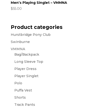
Men’s Playing Singlet – VMMNA
$
55.00
Product categories
Hurstbridge Pony Club
Swinburne
VMMNA
Bag/Backpack
Long Sleeve Top
Player Dress
Player Singlet
Polo
Puffa Vest
Shorts
Track Pants