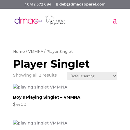
0412 572 684
deb@dmacapparel.com
Home
/
VMMNA
/ Player Singlet
Player Singlet
Showing all 2 results
Boy’s Playing Singlet – VMMNA
$
55.00