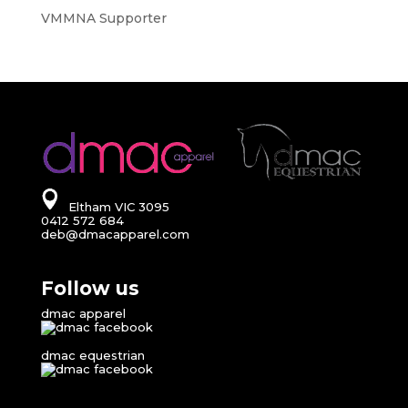
VMMNA Supporter
Eltham VIC 3095
0412 572 684
deb@dmacapparel.com
Follow us
dmac apparel
dmac equestrian