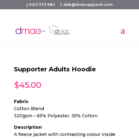
0412 572 684
deb@dmacapparel.com
Supporter Adults Hoodie
$
45.00
Fabric
Cotton Blend
320gsm – 65% Polyester, 35% Cotton
Description
A fleece jacket with contrasting colour inside