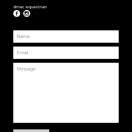
dmac equestrian