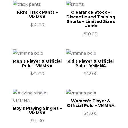
Kid’s Track Pants –
Clearance Stock –
VMMNA
Discontinued Training
Shorts – Limited Sizes
$
50.00
– Kids
$
10.00
Men’s Player & Official
Kid’s Player & Official
Polo – VMMNA
Polo – VMMNA
$
42.00
$
42.00
Women’s Player &
Official Polo – VMMNA
Boy’s Playing Singlet –
VMMNA
$
42.00
$
55.00