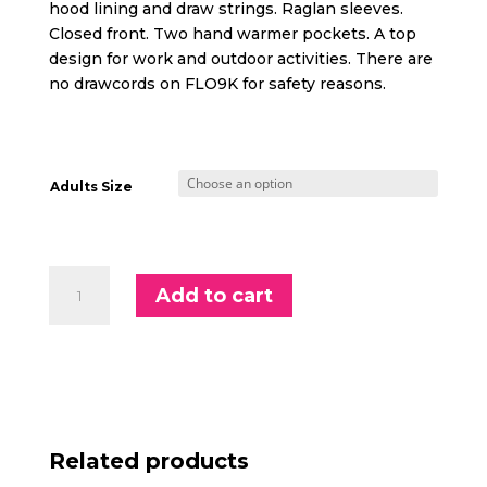
hood lining and draw strings. Raglan sleeves.
Closed front. Two hand warmer pockets. A top
design for work and outdoor activities. There are
no drawcords on FLO9K for safety reasons.
Adults Size
Supporter
Add to cart
Adults
Hoodie
quantity
Related products