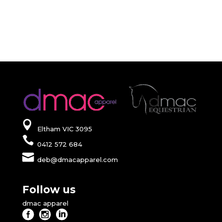
Eltham VIC 3095
0412 572 684
deb@dmacapparel.com
Follow us
dmac apparel