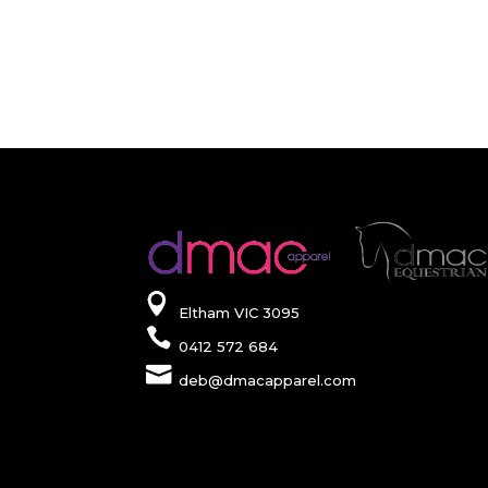
Eltham VIC 3095
0412 572 684
deb@dmacapparel.com