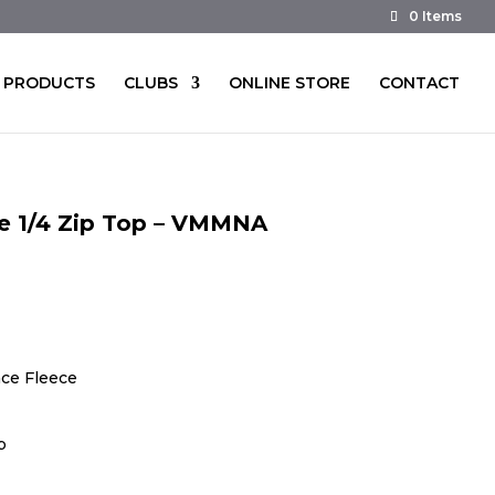
0 Items
PRODUCTS
CLUBS
ONLINE STORE
CONTACT
ve 1/4 Zip Top – VMMNA
ce Fleece