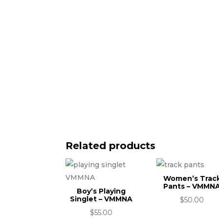
Related products
Women’s Trac
Pants – VMMN
Boy’s Playing
Singlet – VMMNA
$
50.00
$
55.00