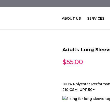
ABOUT US
SERVICES
Adults Long Slee
$
55.00
100% Polyester Performan
210 GSM, UPF 50+