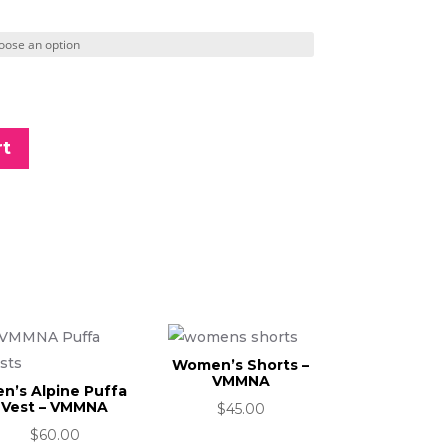
rt
Women’s Shorts –
VMMNA
n’s Alpine Puffa
Vest – VMMNA
$
45.00
$
60.00