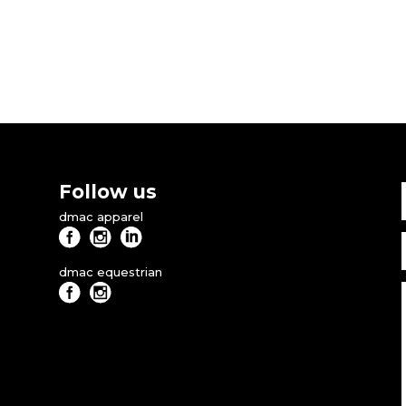
Follow us
dmac apparel
dmac equestrian