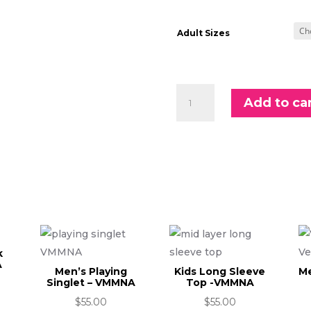
Adult Sizes
Adults
Add to ca
Long
Sleeve
1/4
Zip
Top
-
VMMNA
quantity
k
A
Men’s Playing
Kids Long Sleeve
Me
Singlet – VMMNA
Top -VMMNA
$
55.00
$
55.00