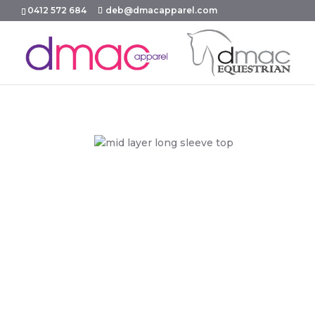
0412 572 684
deb@dmacapparel.com